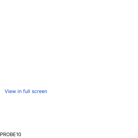
View in full screen